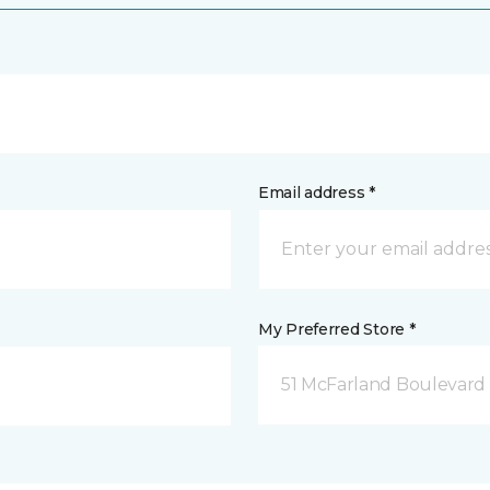
Email address *
My Preferred Store *
51 McFarland Boulevard 