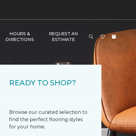
HOURS &
REQUEST AN
DIRECTIONS
ESTIMATE
READY TO SHOP?
Browse our curated selection to
find the perfect flooring styles
for your home.