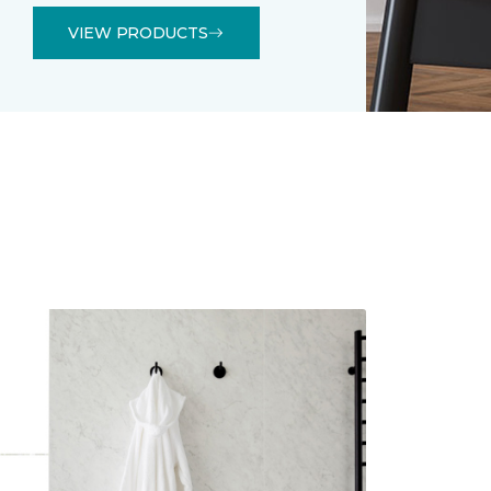
VIEW PRODUCTS