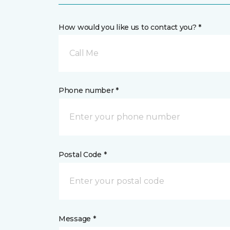
How would you like us to contact you? *
Call Me
Phone number *
Postal Code *
Message *