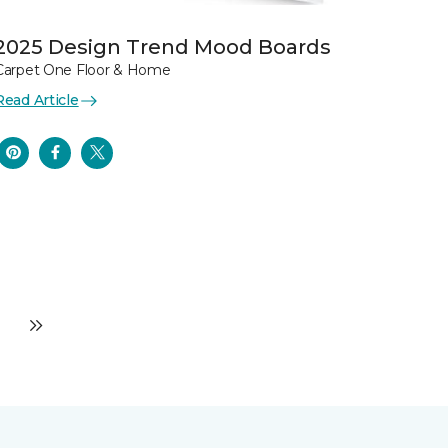
2025 Design Trend Mood Boards
Carpet One Floor & Home
Read Article