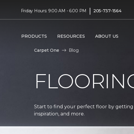
|
Friday Hours: 9:00 AM - 6:00 PM
205-737-1564
PRODUCTS
RESOURCES
ABOUT US
Carpet One
Blog
FLOORIN
Start to find your perfect floor by getting
inspiration, and more.