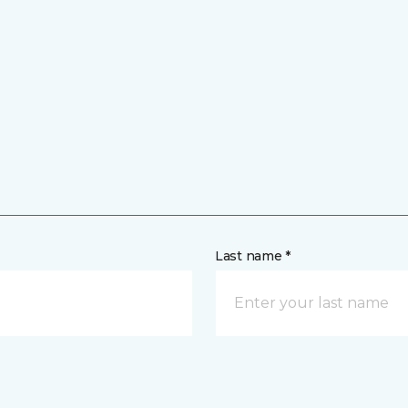
Last name *