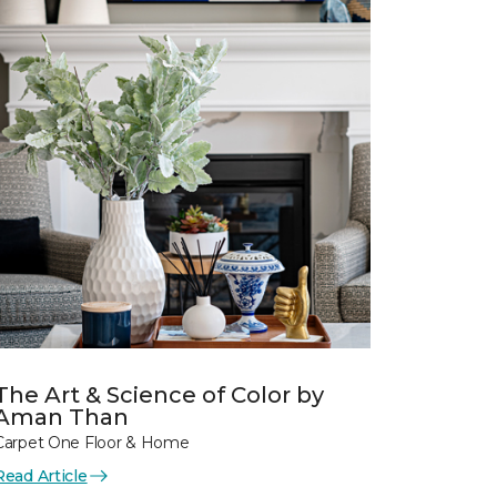
The Art & Science of Color by
Aman Than
Carpet One Floor & Home
Read Article