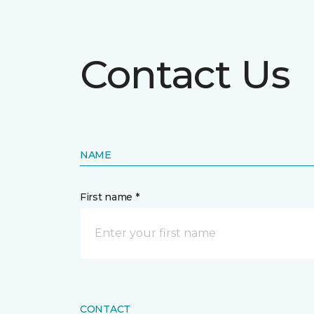
Contact Us
NAME
First name *
CONTACT