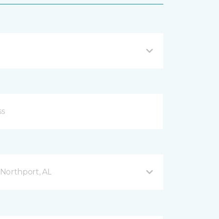
Northport, AL