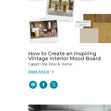
How to Create an Inspiring
Vintage Interior Mood Board
Carpet One Floor & Home
Read Article