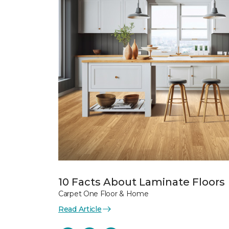
10 Facts About Laminate Floors
Carpet One Floor & Home
Read Article