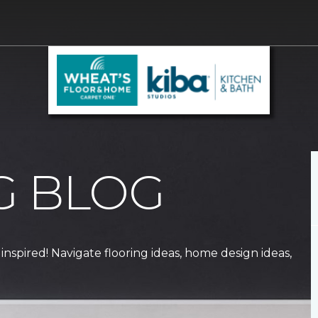
G BLOG
 inspired! Navigate flooring ideas, home design ideas,