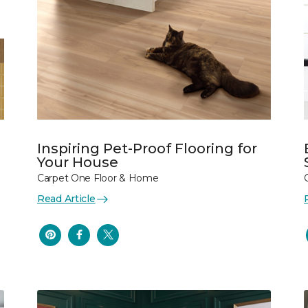
Inspiring Pet-Proof Flooring for
Your House
Carpet One Floor & Home
Read Article