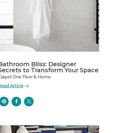
Bathroom Bliss: Designer
Secrets to Transform Your Space
Carpet One Floor & Home
Read Article