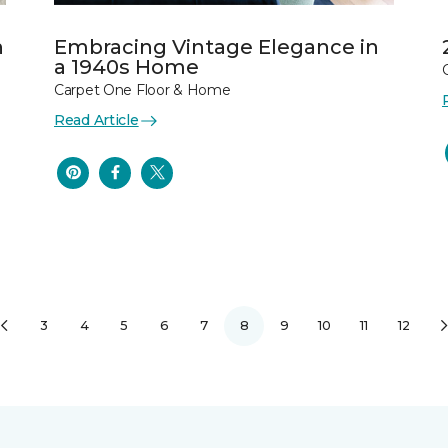
n
Embracing Vintage Elegance in
a 1940s Home
Carpet One Floor & Home
Read Article
3
4
5
6
7
8
9
10
11
12