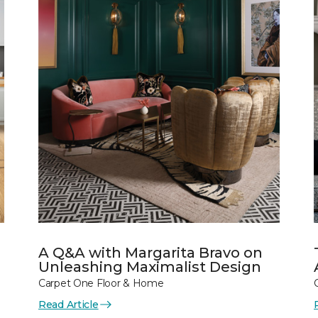
A Q&A with Margarita Bravo on
Unleashing Maximalist Design
Carpet One Floor & Home
Read Article