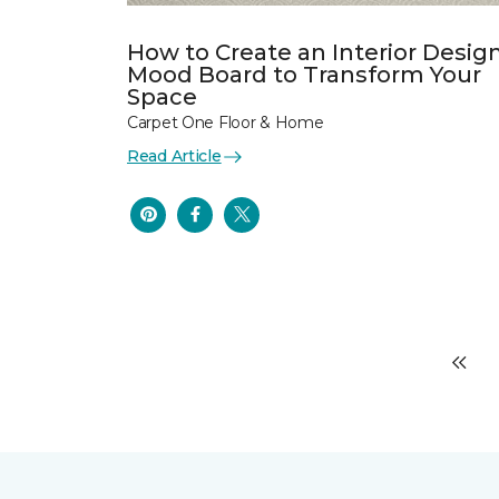
How to Create an Interior Desig
Mood Board to Transform Your
Space
Carpet One Floor & Home
Read Article