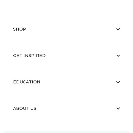
SHOP
GET INSPIRED
EDUCATION
ABOUT US