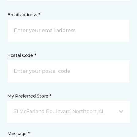
Email address *
Postal Code *
My Preferred Store *
51 McFarland Boulevard Northport, AL
Message *