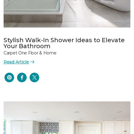
Stylish Walk-In Shower Ideas to Elevate
Your Bathroom
Carpet One Floor & Home
Read Article