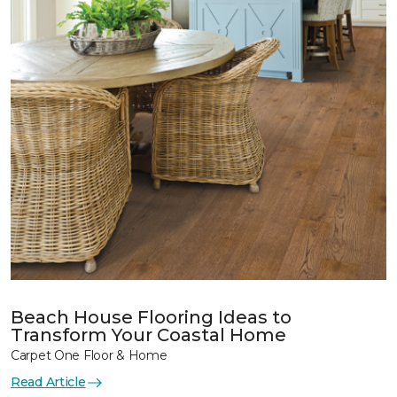
Beach House Flooring Ideas to
Transform Your Coastal Home
Carpet One Floor & Home
Read Article