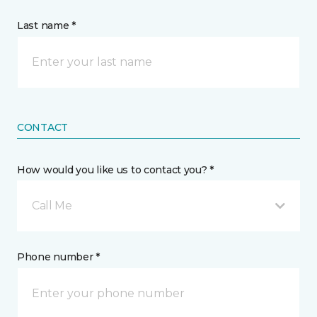
Last name *
CONTACT
How would you like us to contact you? *
Call Me
Phone number *