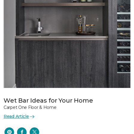
Wet Bar Ideas for Your Home
Carpet One Floor & Home
Read Article