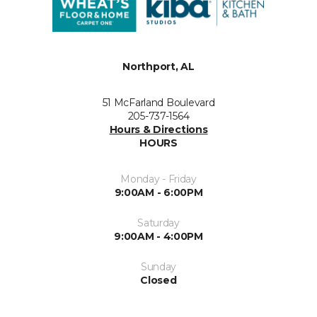
Northport, AL
51 McFarland Boulevard
205-737-1564
Hours & Directions
HOURS
Monday - Friday
9:00AM - 6:00PM
Saturday
9:00AM - 4:00PM
Sunday
Closed