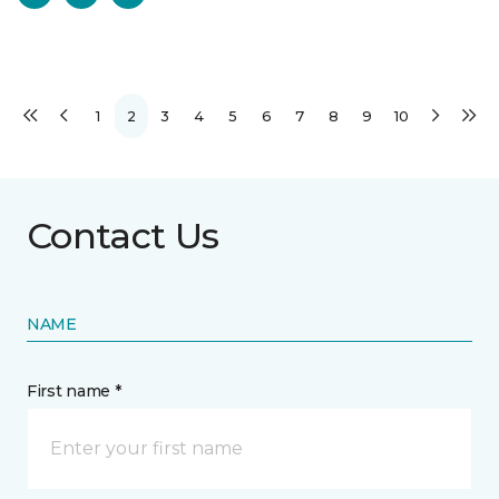
1
2
3
4
5
6
7
8
9
10
Contact Us
NAME
First name *