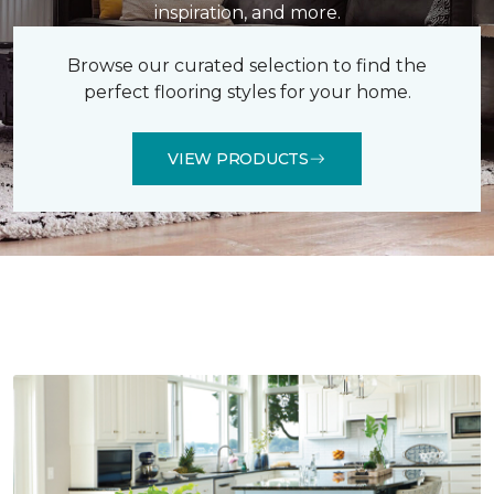
inspiration, and more.
Browse our curated selection to find the
perfect flooring styles for your home.
VIEW PRODUCTS