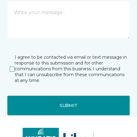
I agree to be contacted via email or text message in
response to this submission and for other
communications from this business. I understand
that I can unsubscribe from these communications
at any time.
SUBMIT