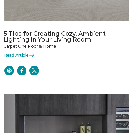
5 Tips for Creating Cozy, Ambient
Lighting in Your Living Room
Carpet One Floor & Home
Read Article