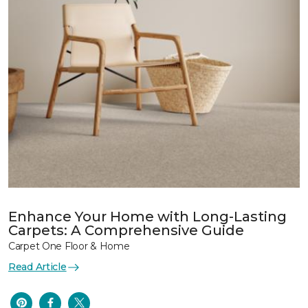
Enhance Your Home with Long-Lasting
Carpets: A Comprehensive Guide
Carpet One Floor & Home
Read Article