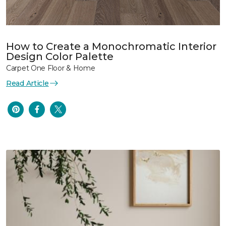
How to Create a Monochromatic Interior
Design Color Palette
Carpet One Floor & Home
Read Article