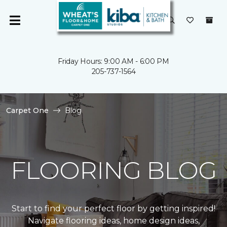
Friday Hours: 9:00 AM - 6:00 PM
205-737-1564
Carpet One
Blog
FLOORING BLOG
Start to find your perfect floor by getting inspired!
Navigate flooring ideas, home design ideas,