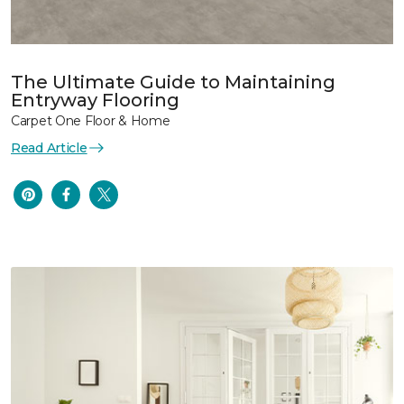
The Ultimate Guide to Maintaining
Entryway Flooring
Carpet One Floor & Home
Read Article