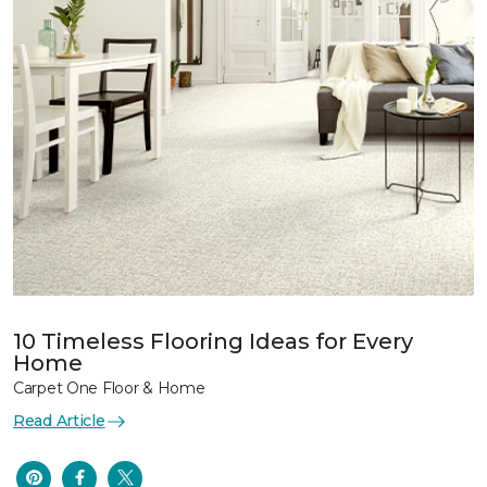
10 Timeless Flooring Ideas for Every
Home
Carpet One Floor & Home
Read Article