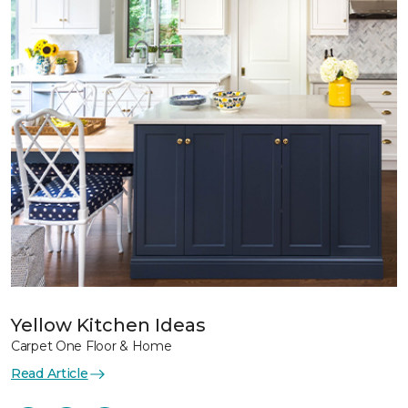
Yellow Kitchen Ideas
Carpet One Floor & Home
Read Article