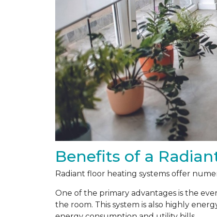
Benefits of a Radian
Radiant floor heating systems offer numer
One of the primary advantages is the even
the room. This system is also highly energ
energy consumption and utility bills.