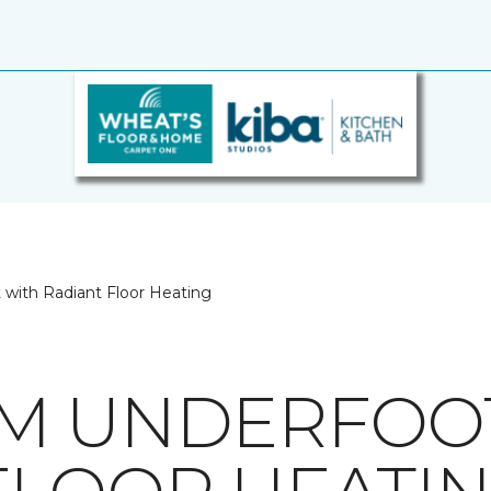
with Radiant Floor Heating
M UNDERFOO