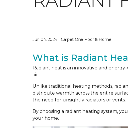
RADIANT 
Jun 04, 2024 | Carpet One Floor & Home
What is Radiant Hea
Radiant heat is an innovative and energy-
air.
Unlike traditional heating methods, radia
distribute warmth across the entire surf
the need for unsightly radiators or vents.
By choosing a radiant heating system, yo
your home.