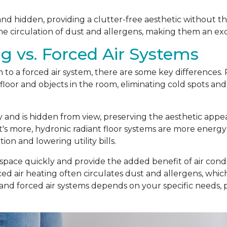
t and hidden, providing a clutter-free aesthetic without t
he circulation of dust and allergens, making them an exc
g vs. Forced Air Systems
o a forced air system, there are some key differences. R
loor and objects in the room, eliminating cold spots and
ly and is hidden from view, preserving the aesthetic app
t's more, hydronic radiant floor systems are more energy
n and lowering utility bills.
 space quickly and provide the added benefit of air condit
d air heating often circulates dust and allergens, which c
 and forced air systems depends on your specific needs,