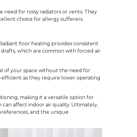
he need for noisy radiators or vents. They
ellent choice for allergy sufferers.
adiant floor heating provides consistent
 drafts, which are common with forced air
eal of your space without the need for
-efficient as they require lower operating
ioning, making it a versatile option for
an affect indoor air quality. Ultimately,
 preferences, and the unique