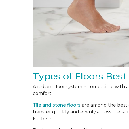
Types of Floors Best
A radiant floor system is compatible with 
comfort.
Tile and stone floors
are among the best ch
transfer quickly and evenly across the s
kitchens.