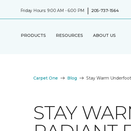
|
Friday Hours: 9:00 AM - 6:00 PM
205-737-1564
PRODUCTS
RESOURCES
ABOUT US
Carpet One
Blog
Stay Warm Underfoot 
STAY WAR