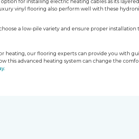
tion for installing electric heating cables as its layere
luxury vinyl flooring also perform well with these hydroni
 choose a low-pile variety and ensure proper installation 
 floor heating, our flooring experts can provide you with 
r how this advanced heating system can change the comfo
ay.