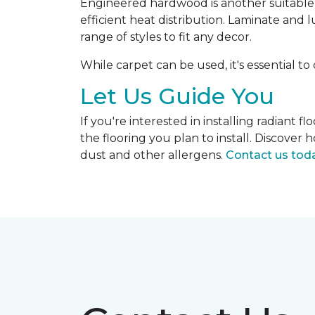
Engineered hardwood is another suitable op
efficient heat distribution. Laminate and 
range of styles to fit any decor.
While carpet can be used, it's essential to
Let Us Guide You
If you're interested in installing radiant
the flooring you plan to install. Discove
dust and other allergens.
Contact us tod