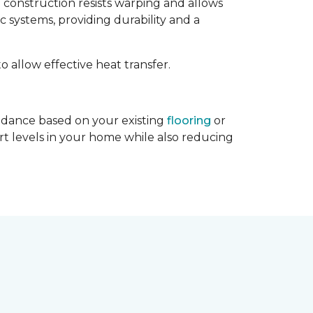
d construction resists warping and allows
c systems, providing durability and a
to allow effective heat transfer.
guidance based on your existing
flooring
or
rt levels in your home while also reducing