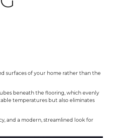
NG
and surfaces of your home rather than the
 tubes beneath the flooring, which evenly
table temperatures but also eliminates
y, and a modern, streamlined look for