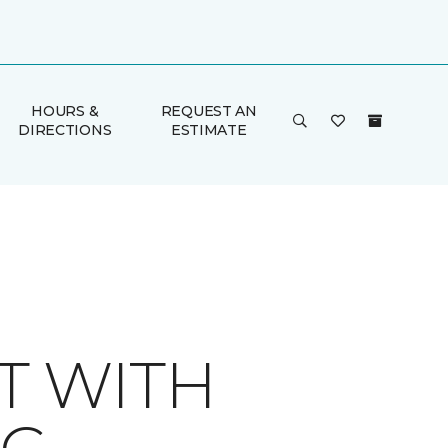
HOURS &
REQUEST AN
DIRECTIONS
ESTIMATE
T WITH