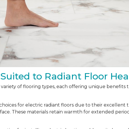
 Suited to Radiant Floor Hea
a variety of flooring types, each offering unique benefits
oices for electric radiant floors due to their excellent 
urface. These materials retain warmth for extended peri