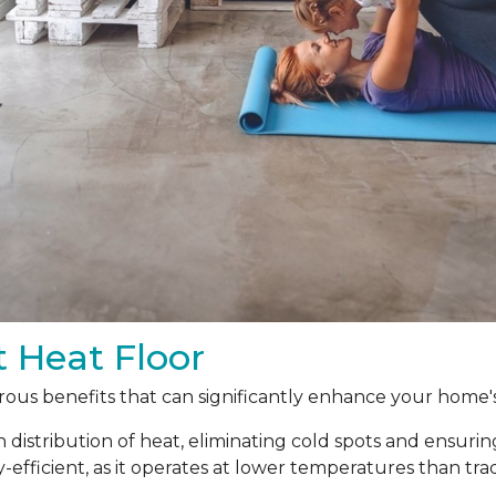
t Heat Floor
ous benefits that can significantly enhance your home's
 distribution of heat, eliminating cold spots and ensur
y-efficient, as it operates at lower temperatures than t