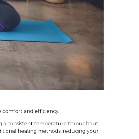
 comfort and efficiency.
ing a consistent temperature throughout
raditional heating methods, reducing your