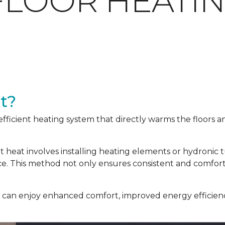
FLOOR HEATI
t?
efficient heating system that directly warms the floors 
nt heat involves installing heating elements or hydronic
ace. This method not only ensures consistent and comfor
u can enjoy enhanced comfort, improved energy efficienc