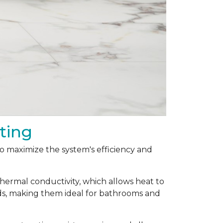
ting
 to maximize the system's efficiency and
thermal conductivity, which allows heat to
ods, making them ideal for bathrooms and