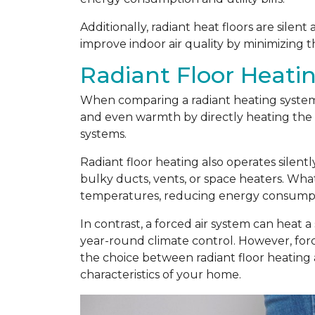
Additionally, radiant heat floors are silen
improve indoor air quality by minimizing t
Radiant Floor Heatin
When comparing a radiant heating system t
and even warmth by directly heating the f
systems.
Radiant floor heating also operates silent
bulky ducts, vents, or space heaters. Wha
temperatures, reducing energy consumptio
In contrast, a forced air system can heat a
year-round climate control. However, force
the choice between radiant floor heating
characteristics of your home.