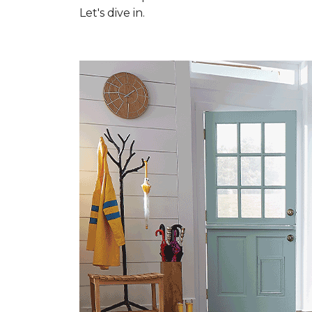
Let's dive in.