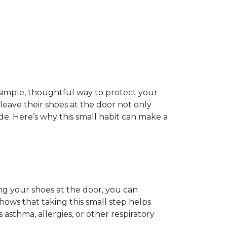
 a simple, thoughtful way to protect your
ave their shoes at the door not only
de. Here’s why this small habit can make a
ing your shoes at the door, you can
hows that taking this small step helps
 asthma, allergies, or other respiratory