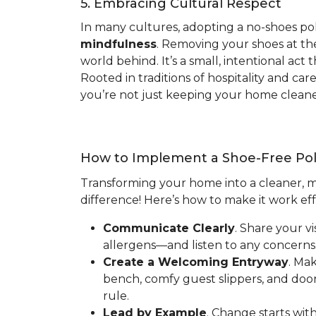
5. Embracing Cultural Respect
In many cultures, adopting a no-shoes pol
mindfulness
. Removing your shoes at the
world behind. It’s a small, intentional ac
Rooted in traditions of hospitality and ca
you’re not just keeping your home cleaner
How to Implement a Shoe-Free Pol
Transforming your home into a cleaner, mo
difference! Here’s how to make it work eff
Communicate Clearly
. Share your v
allergens—and listen to any concerns.
Create a Welcoming Entryway
. Ma
bench, comfy guest slippers, and doo
rule.
Lead by Example
. Change starts wit