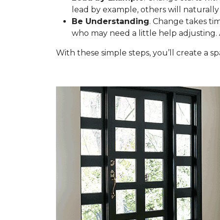
lead by example, others will naturally 
Be Understanding
. Change takes tim
who may need a little help adjusting.
With these simple steps, you’ll create a 