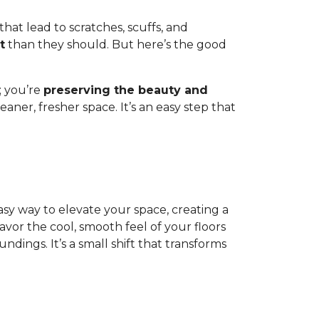
 that lead to scratches, scuffs, and
t
than they should. But here’s the good
; you’re
preserving the beauty and
aner, fresher space. It’s an easy step that
 easy way to elevate your space, creating a
or the cool, smooth feel of your floors
dings. It’s a small shift that transforms