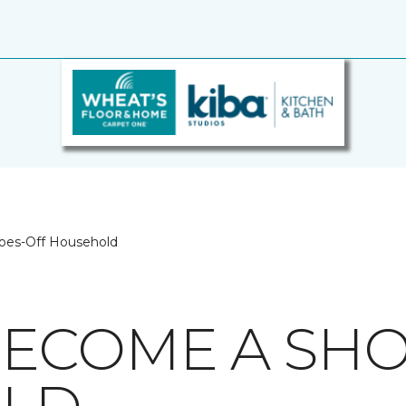
oes-Off Household
ECOME A SHO