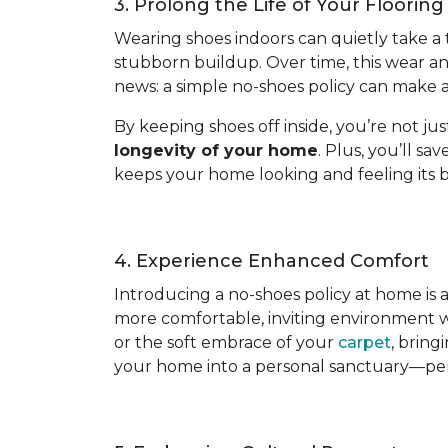
3. Prolong the Life of Your Flooring
Wearing shoes indoors can quietly take a tol
stubborn buildup. Over time, this wear a
news: a simple no-shoes policy can make al
By keeping shoes off inside, you’re not ju
longevity of your home
. Plus, you’ll s
keeps your home looking and feeling its b
4. Experience Enhanced Comfort
Introducing a no-shoes policy at home is
more comfortable, inviting environment wh
or the soft embrace of your
carpet
, bring
your home into a personal sanctuary—per