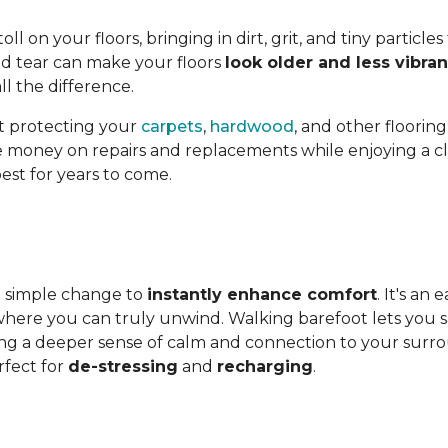
l on your floors, bringing in dirt, grit, and tiny particles
nd tear can make your floors
look older and less vibran
l the difference.
st protecting your
carpets
,
hardwood
, and other flooring
ave money on repairs and replacements while enjoying a cle
est for years to come.
 a simple change to
instantly enhance comfort
. It's an
ere you can truly unwind. Walking barefoot lets you sav
ing a deeper sense of calm and connection to your surroun
fect for
de-stressing
and
recharging
.