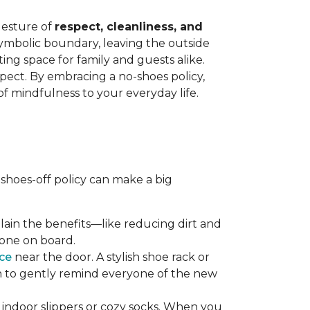
gesture of
respect, cleanliness, and
symbolic boundary, leaving the outside
ing space for family and guests alike.
spect. By embracing a no-shoes policy,
f mindfulness to your everyday life.
shoes-off policy can make a big
plain the benefits—like reducing dirt and
yone on board.
ce
near the door. A stylish shoe rack or
gn to gently remind everyone of the new
 indoor slippers or cozy socks. When you