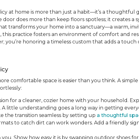
icy at home is more than just a habit—it’s a thoughtful 
 door does more than keep floors spotless; it creates a 
t that transforms your home into a sanctuary—a warm, invit
re, this practice fosters an environment of comfort and re
; you’re honoring a timeless custom that adds a touch o
icy
re comfortable space is easier than you think. A simple 
ortlessly:
ision for a cleaner, cozier home with your household. Ex
 A little understanding goes a long way in getting ever
ke the transition seamless by setting up
a thoughtful spa
rmats to catch dirt can work wonders. Add a friendly si
h you. Show how easy it is by swapping outdoor shoes for