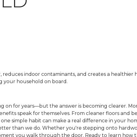
LD
r, reduces indoor contaminants, and creates a healthier
ng your household on board.
ng on for years—but the answer is becoming clearer. M
benefits speak for themselves. From cleaner floors and be
is one simple habit can make a real difference in your h
etter than we do. Whether you're stepping onto hardwood
e moment you walk through the door. Ready to learn how 