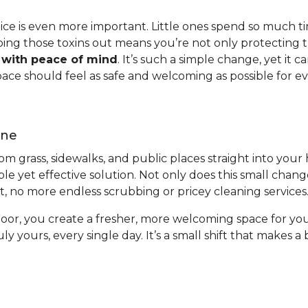
ctice is even more important. Little ones spend so much t
ping those toxins out means you’re not only protecting t
w with peace of mind
. It’s such a simple change, yet it
pace should feel as safe and welcoming as possible for e
ene
from grass, sidewalks, and public places straight into you
ple yet effective solution. Not only does this small chan
ort, no more endless scrubbing or pricey cleaning services
oor, you create a fresher, more welcoming space for you
uly yours, every single day. It’s a small shift that makes 