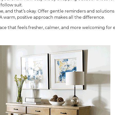
follow suit.
e, and that’s okay. Offer gentle reminders and solutions 
 A warm, positive approach makes all the difference.
space that feels fresher, calmer, and more welcoming fo