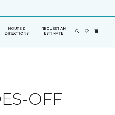
HOURS &
REQUEST AN
DIRECTIONS
ESTIMATE
ES-OFF