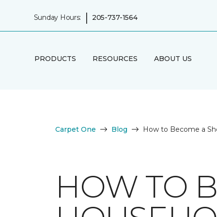
|
Sunday Hours:
205-737-1564
PRODUCTS
RESOURCES
ABOUT US
Carpet One
Blog
How to Become a Sh
HOW TO B