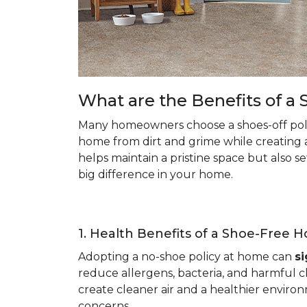
What are the Benefits of 
Many homeowners choose a shoes-off poli
home from dirt and grime while creating 
helps maintain a pristine space but also s
big difference in your home.
1. Health Benefits of a Shoe-Free 
Adopting a no-shoe policy at home can
si
reduce allergens, bacteria, and harmful ch
create cleaner air and a healthier environ
concerns.