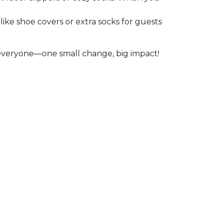
like shoe covers or extra socks for guests
r everyone—one small change, big impact!