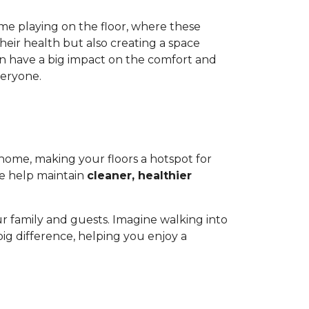
ime playing on the floor, where these
heir health but also creating a space
 can have a big impact on the comfort and
veryone.
r home, making your floors a hotspot for
ge help maintain
cleaner, healthier
.
r family and guests. Imagine walking into
a big difference, helping you enjoy a