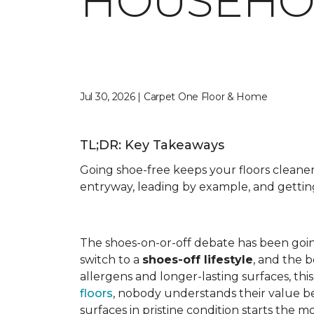
HOUSEHO
Jul 30, 2026 | Carpet One Floor & Home
TL;DR: Key Takeaways
Going shoe-free keeps your floors cleane
entryway, leading by example, and getti
The shoes-on-or-off debate has been goi
switch to a
shoes-off lifestyle
, and the 
allergens and longer-lasting surfaces, th
floors
, nobody understands their value b
surfaces in pristine condition starts th