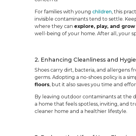
For families with young
children
, this pra
invisible contaminants tend to settle. Kee
where they can
explore, play, and gro
well-being of your home. After all, your s
2. Enhancing Cleanliness and Hygi
Shoes carry dirt, bacteria, and allergens 
germs. Adopting a no-shoes policy is a sim
floors
, but it also saves you time and eff
By leaving outdoor contaminants at the d
a home that feels spotless, inviting, and tr
cleaner home and a healthier lifestyle.