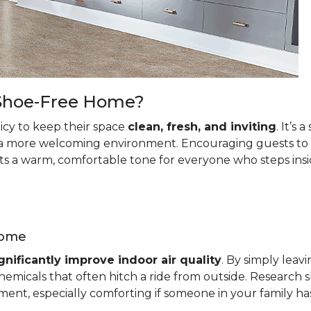
a Shoe-Free Home?
cy to keep their space
clean, fresh, and inviting
. It’s
a more welcoming environment. Encouraging guests to le
ets a warm, comfortable tone for everyone who steps insi
Home
gnificantly improve indoor air quality
. By simply leav
emicals that often hitch a ride from outside. Research s
ment, especially comforting if someone in your family has