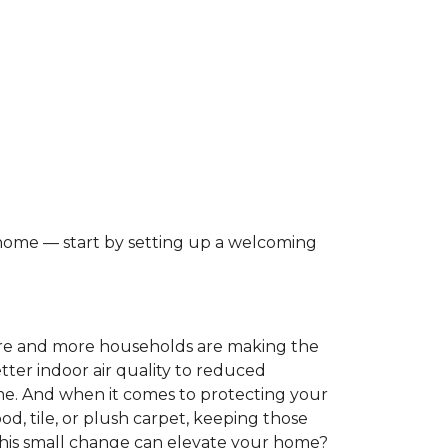
 home — start by setting up a welcoming
ore and more households are making the
tter indoor air quality to reduced
ome. And when it comes to protecting your
, tile, or plush carpet, keeping those
this small change can elevate your home?